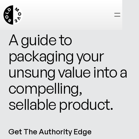
FREE DOWNLOAD
A guide to
packaging your
unsung value into a
compelling,
sellable product.
Get The Authority Edge