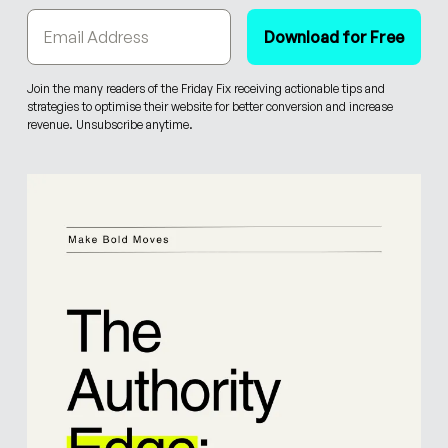
Join the many readers of the Friday Fix receiving actionable tips and
strategies to optimise their website for better conversion and increase
revenue. Unsubscribe anytime.